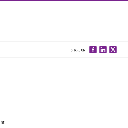
SHARE ON
ght