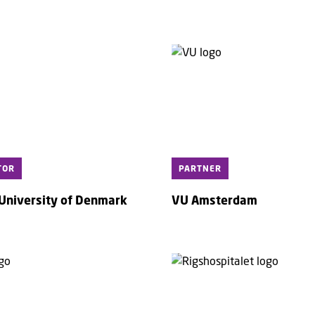
TOR
PARTNER
 University of Denmark
VU Amsterdam