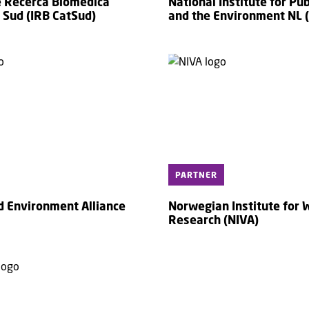
de Recerca Biomèdica
National Institute for Pub
 Sud (IRB CatSud)
and the Environment NL 
PARTNER
d Environment Alliance
Norwegian Institute for 
Research (NIVA)