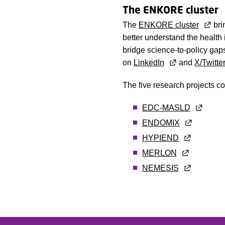
The ENKORE cluster
The
ENKORE cluster
bri
better understand the health
bridge science-to-policy gaps
on
LinkedIn
and
X/Twitte
The five research projects c
EDC-MASLD
ENDOMIX
HYPIEND
MERLON
NEMESIS