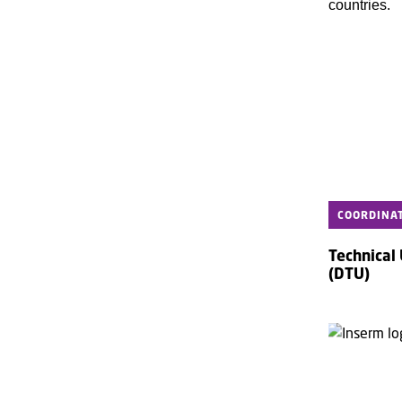
countries.
COORDINA
Technical
(DTU)