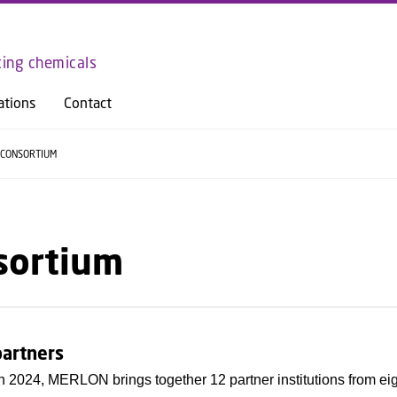
GO TO PRIMARY CONTENT (PRESS ENTER)
ting chemicals
ations
Contact
CONSORTIUM
sortium
partners
 2024, MERLON brings together 12 partner institutions from ei