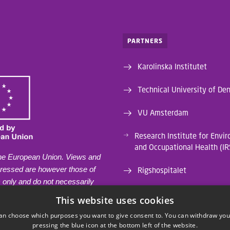
PARTNERS
Karolinska Institutet
Technical University of De
VU Amsterdam
Research Institute for Envi
and Occupational Health (I
he European Union. Views and
pressed are however those of
Rigshospitalet
) only and do not necessarily
University of Liège
e of the European Union or the
This website uses cookies
lth and Digital Executive
an choose which purposes you want to give consent to. You can withdraw you
Institut de Recerca Biomèd
EA). Neither the European
pressing the blue icon at the bottom left of the website.
Sud (IRB CatSud)