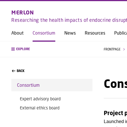
MERLON
Researching the health impacts of endocrine disrup
About
Consortium
News
Resources
Public
EXPLORE
FRONTPAGE
BACK
Con
Consortium
Expert advisory board
External ethics board
Project 
Launched in