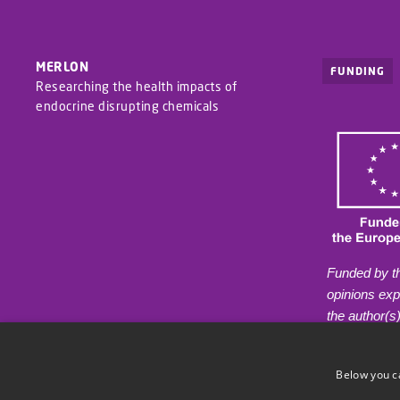
MERLON
FUNDING
Researching the health impacts of
endocrine disrupting chemicals
Funded by t
opinions ex
the author(s
reflect thos
European Hea
Below you c
Agency (HAD