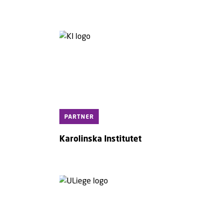
PARTNER
Karolinska Institutet