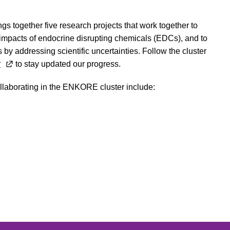
ngs together five research projects that work together to
 impacts of endocrine disrupting chemicals (EDCs), and to
 by addressing scientific uncertainties. Follow the cluster
r
to stay updated our progress.
ollaborating in the ENKORE cluster include: