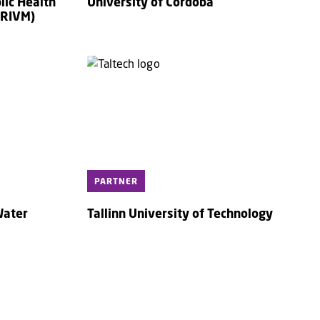
lic Health
University of Cordoba
(RIVM)
PARTNER
Water
Tallinn University of Technology