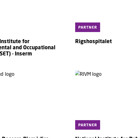
PARTNER
nstitute for
Rigshospitalet
ntal and Occupational
SET) - Inserm
PARTNER