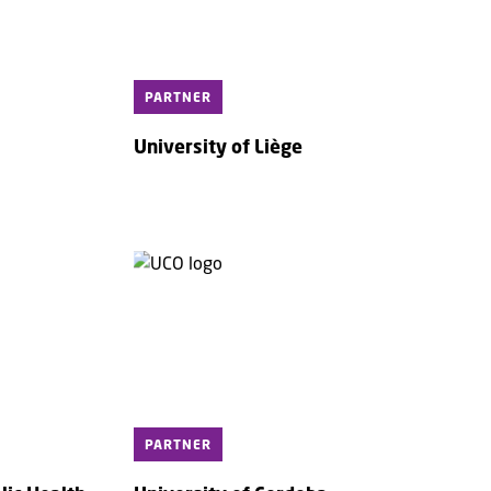
PARTNER
University of Liège
PARTNER