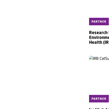
PARTNER
Research I
Environme
Health (IR
PARTNER