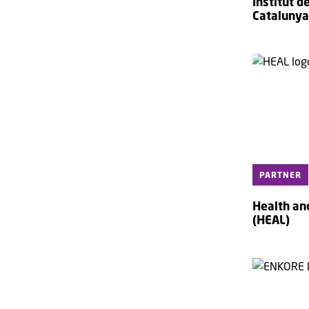
Institut 
Catalunya
PARTNER
Health an
(HEAL)