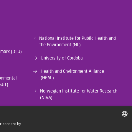
National Institute for Public Health and
the Environment (NL)
nmark (DTU)
University of Cordoba
Health and Environment Alliance
(HEAL)
ronmental
RSET)
Norwegian Institute for Water Research
(NIVA)
Tallinn University of Technology
r consent by
ica Catalunya
DANISH